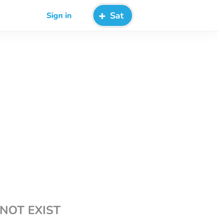
Sat
Sign in
NOT EXIST