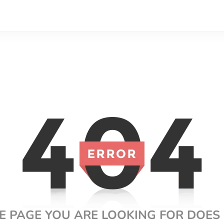
E PAGE YOU ARE LOOKING FOR DOES 