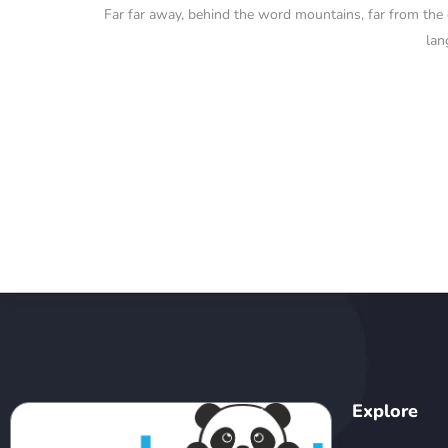
Far far away, behind the word mountains, far from the co
lan
Explore