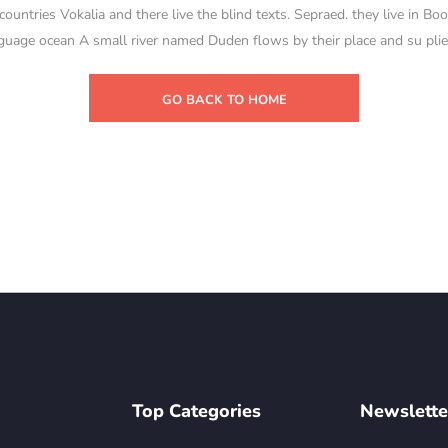
untries Vokalia and there live the blind texts. Sepraed. they live in Bo
guage ocean A small river named Duden flows by their place and su plies
GO BACK TO HOME
Top Categories
Newslette