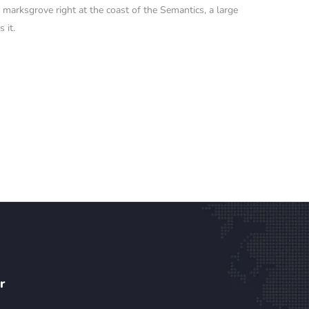
o marksgrove right at the coast of the Semantics, a large
 it.
r