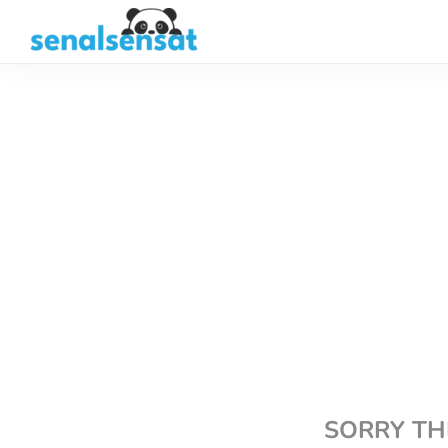
SORRY TH