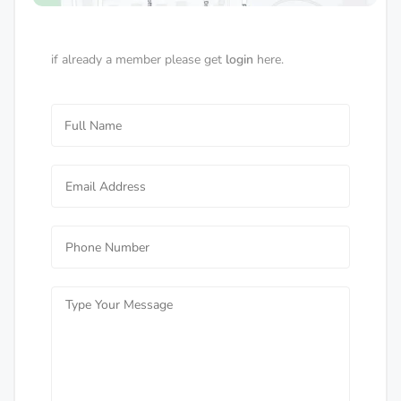
if already a member please get
login
here.