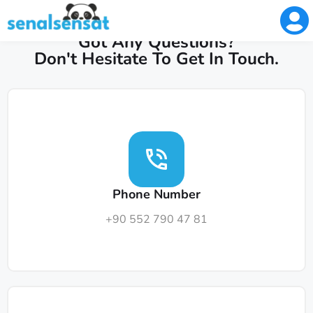
GET IN TOUCH
Got Any Questions?
Don't Hesitate To Get In Touch.
Phone Number
+90 552 790 47 81