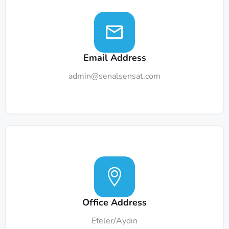
Email Address
admin@senalsensat.com
Office Address
Efeler/Aydın