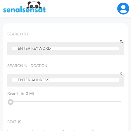
SEARCH BY:
SEARCH IN LOCATION
Search In
0
Mi
STATUS