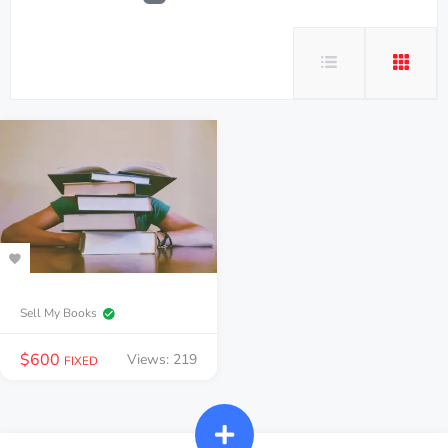
Sell My Books
$
600
Views: 219
FIXED