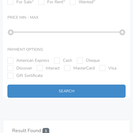
1
0
0
For Sale
For Rent
Wanted
PRICE
MIN - MAX
PAYMENT OPTIONS
American Express
Cash
Cheque
Discover
Interact
MasterCard
Visa
Gift Sertificate
SEARCH
Result Found
1