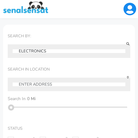
SEARCH BY:
SEARCH IN LOCATION
Search In
0
Mi
STATUS