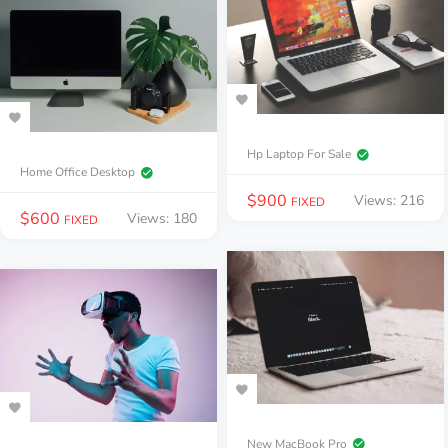
Hp Laptop For Sale
Home Office Desktop
$
900
Views: 216
FIXED
$
600
Views: 180
FIXED
New MacBook Pro