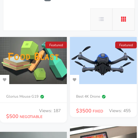
Featured
Featured
Glorius Mouse G19
Best 4K Drone
$
3500
Views: 187
Views: 455
FIXED
$
500
NEGOTIABLE