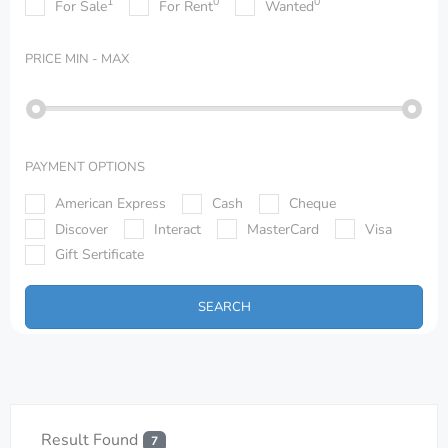
1
0
0
For Sale
For Rent
Wanted
PRICE
MIN - MAX
PAYMENT OPTIONS
American Express
Cash
Cheque
Discover
Interact
MasterCard
Visa
Gift Sertificate
SEARCH
Result Found
7