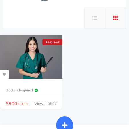
Featured
Doctors Required
$
900
Views: 5547
FIXED