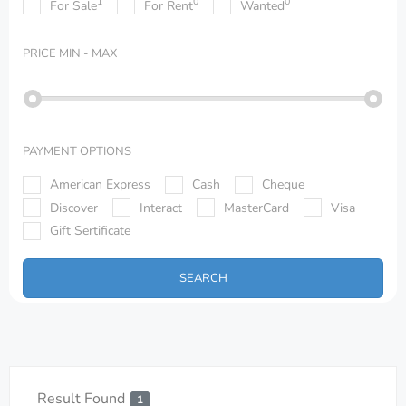
1
0
0
For Sale
For Rent
Wanted
PRICE
MIN - MAX
PAYMENT OPTIONS
American Express
Cash
Cheque
Discover
Interact
MasterCard
Visa
Gift Sertificate
SEARCH
Result Found
1