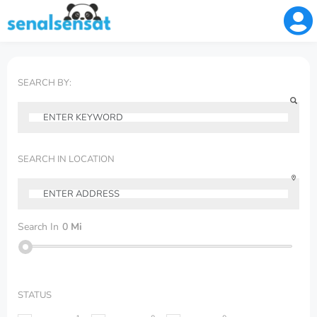
SEARCH BY:
SEARCH IN LOCATION
Search In
0
Mi
STATUS