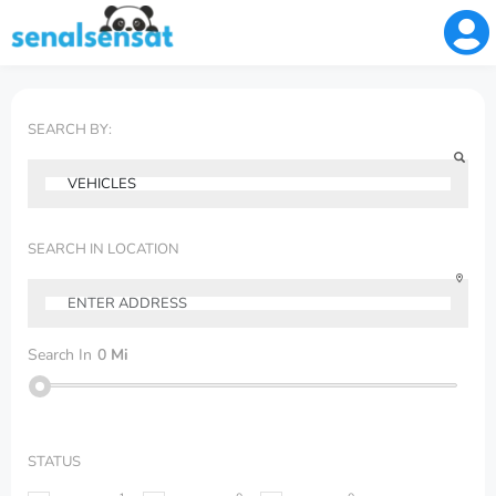
SEARCH BY:
SEARCH IN LOCATION
Search In
0
Mi
STATUS