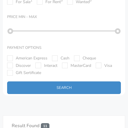
1
0
0
For Sale
For Rent
Wanted
PRICE
MIN - MAX
PAYMENT OPTIONS
American Express
Cash
Cheque
Discover
Interact
MasterCard
Visa
Gift Sertificate
SEARCH
Result Found
11