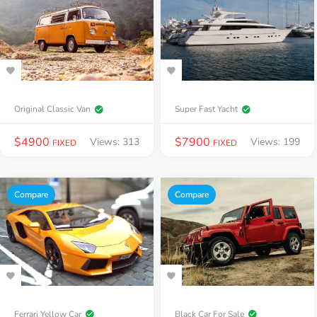
Original Classic Van
Super Fast Yacht
$
4900
$
7900
Views: 313
Views: 199
FIXED
FIXED
Compare
Compare
Ferrari Yellow Car
Black Car For Sale