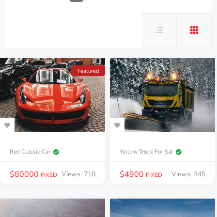
Featured
Red Classic Car
Yellow Truck For Sal
$
80000
$
4900
Views: 710
Views: 345
FIXED
FIXED