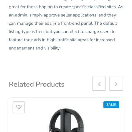
great for those hoping to create specific classified sites. As
an admin, simply approve seller applications, and they
can manage their ads in a front-end panel. The default
listing type is free, but you can elect to charge users to
feature their ads in high-traffic site areas for increased
engagement and visibility.
Related
Products
SALE!