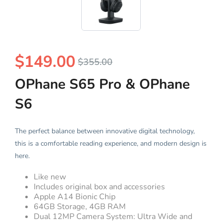
$
149.00
$
355.00
OPhane S65 Pro & OPhane
S6
The perfect balance between innovative digital technology,
this is a comfortable reading experience, and modern design is
here.
Like new
Includes original box and accessories
Apple A14 Bionic Chip
64GB Storage, 4GB RAM
Dual 12MP Camera System: Ultra Wide and