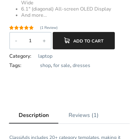
Wide
6.1″ (diagonal) All-screen OLED Display
And more…
(
1
Review)
Rated
5.00
out of 5
ADD TO CART
1
based on
customer
rating
Category:
laptop
Tags:
shop
,
for sale
,
dresses
Description
Reviews (1)
ClassiAds includes 20+ category templates, making it