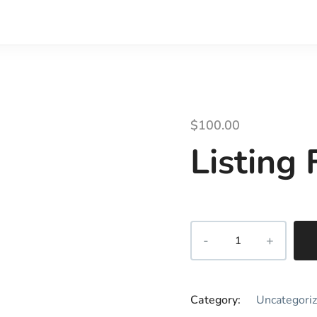
$
100.00
Listing
Category:
Uncategori