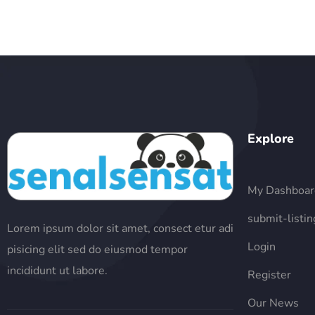
Explore
My Dashboar
submit-listin
Lorem ipsum dolor sit amet, consect etur adi
Login
pisicing elit sed do eiusmod tempor
incididunt ut labore.
Register
Our News