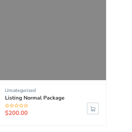
Uncategorized
Listing Normal Package
$
200.00