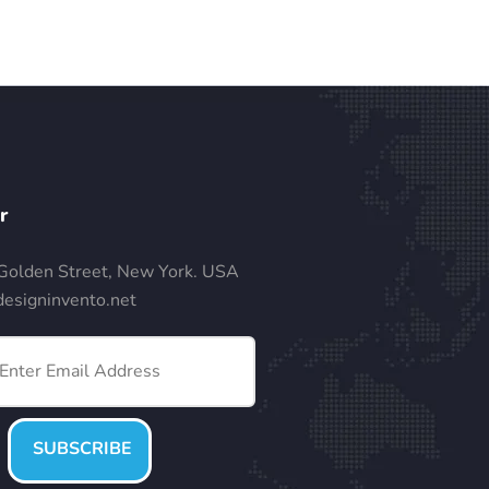
r
Golden Street, New York. USA
esigninvento.net
SUBSCRIBE