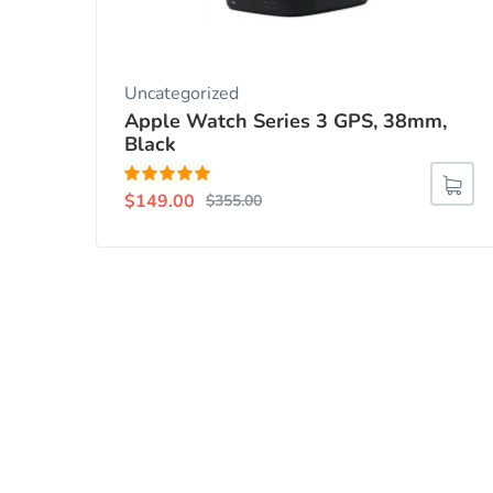
Uncategorized
Apple Watch Series 3 GPS, 38mm,
Black
Rated
5.00
$
149.00
$
355.00
out of 5