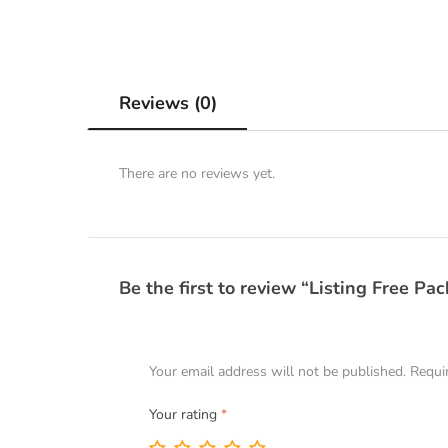
Reviews (0)
There are no reviews yet.
Be the first to review “Listing Free Pa
Your email address will not be published.
Requi
Your rating
*