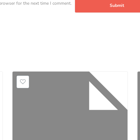
browser for the next time I comment.