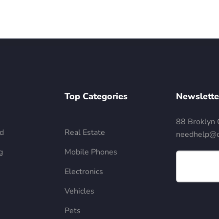
Top Categories
Newslette
88 Broklyn 
d
Real Estate
needhelp@d
g
Mobile Phones
Electronics
Vehicles
Pets