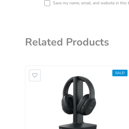
Save my name, email, and website in this 
Related
Products
SALE!