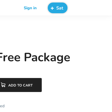
Sat
Sign in
 Free Package
ADD TO CART
zed