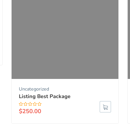
Uncategorized
Listing Best Package
$
250.00