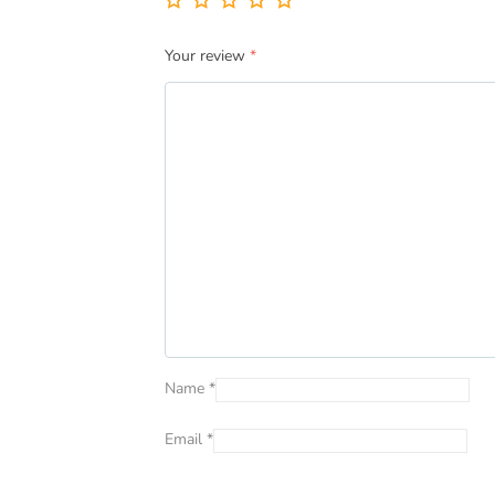
Your review
*
Name
*
Email
*