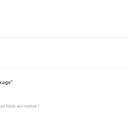
ckage”
red fields are marked
*