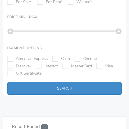
1
0
0
For Sale
For Rent
Wanted
PRICE
MIN - MAX
PAYMENT OPTIONS
American Express
Cash
Cheque
Discover
Interact
MasterCard
Visa
Gift Sertificate
SEARCH
Result Found
3