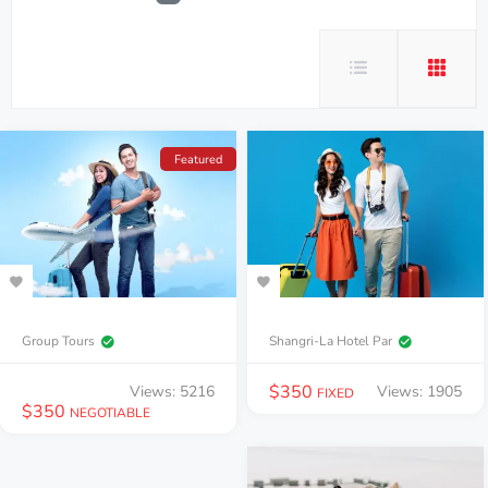
Featured
Group Tours
Shangri-La Hotel Par
$
350
Views: 5216
Views: 1905
FIXED
$
350
NEGOTIABLE