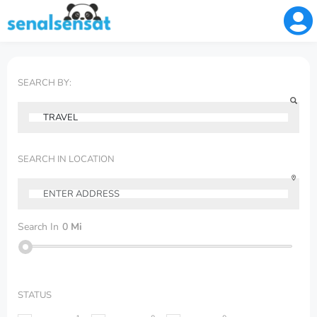
SEARCH BY:
SEARCH IN LOCATION
Search In
0
Mi
STATUS