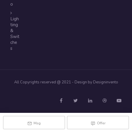
o
Ligh
ting
&
Swit
che
s
All Copyrights reserved @ 2021 - Design by Designinvento
Msg
Offer