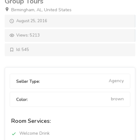
Group Tours
Birmingham, AL, United States
August 25, 2016
Views: 5213
Id: 545
Agency
Seller Type:
brown
Color:
Room Services:
Welcome Drink