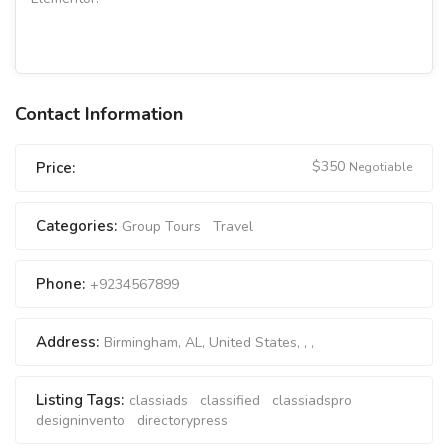
Contact Information
$
350
Price:
Negotiable
Categories:
Group Tours
Travel
Phone:
+9234567899
Address:
Birmingham, AL, United States
, , ,
Listing Tags:
classiads
classified
classiadspro
designinvento
directorypress