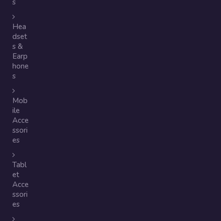
s
Hea
dset
s &
Earp
hone
s
Mob
ile
Acce
ssori
es
Tabl
et
Acce
ssori
es