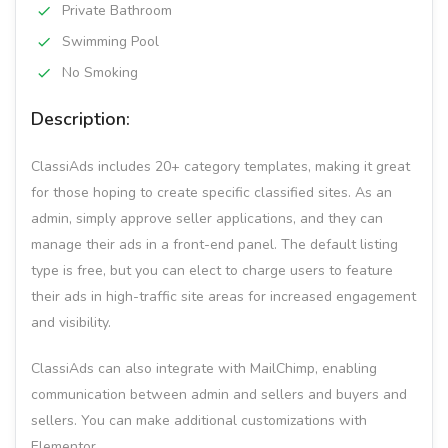
Private Bathroom
Swimming Pool
No Smoking
Description:
ClassiAds includes 20+ category templates, making it great
for those hoping to create specific classified sites. As an
admin, simply approve seller applications, and they can
manage their ads in a front-end panel. The default listing
type is free, but you can elect to charge users to feature
their ads in high-traffic site areas for increased engagement
and visibility.
ClassiAds can also integrate with MailChimp, enabling
communication between admin and sellers and buyers and
sellers. You can make additional customizations with
Elementor.