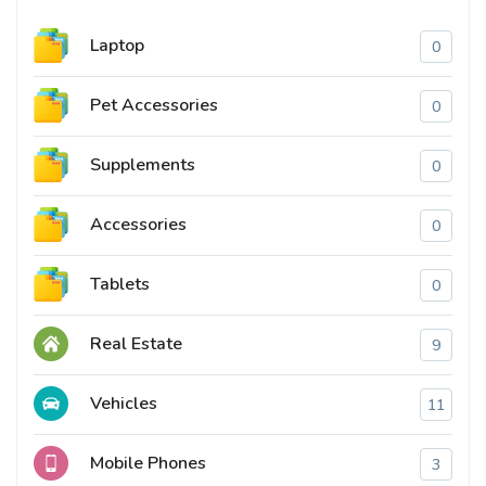
Laptop
0
Pet Accessories
0
Supplements
0
Accessories
0
Tablets
0
Real Estate
9
Vehicles
11
Mobile Phones
3