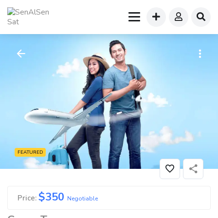
FEATURED
$
350
Price:
Negotiable