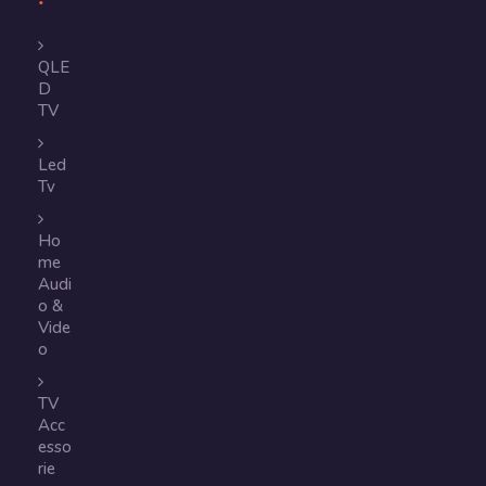
QLE
D
TV
Led
Tv
Ho
me
Audi
o &
Vide
o
TV
Acc
esso
rie