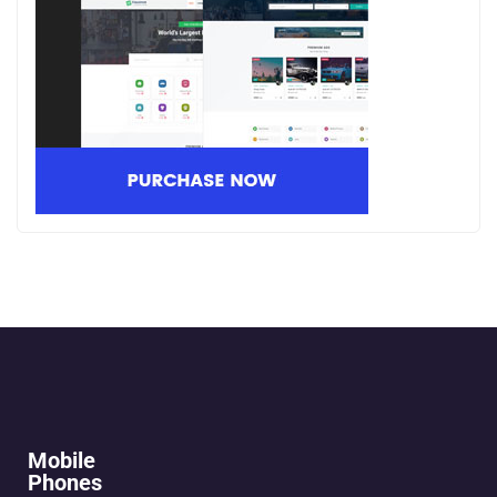
Mobile
Phones