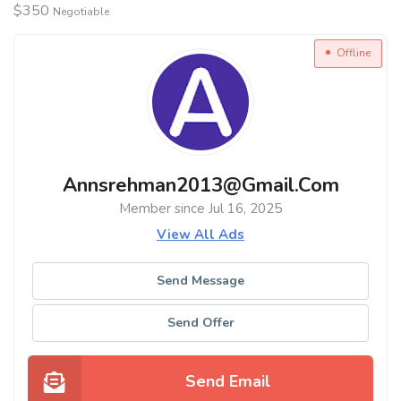
$
350
Negotiable
Offline
Annsrehman2013@gmail.com
Member since Jul 16, 2025
View All Ads
Send Message
Send Offer
Send Email