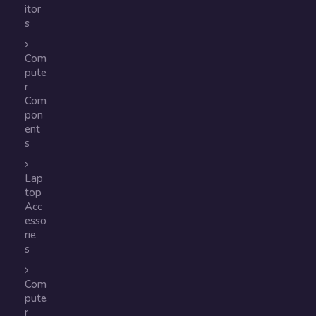
itor
s
Com
pute
r
Com
pon
ent
s
Lap
top
Acc
esso
rie
s
Com
pute
r