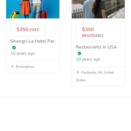
$
350
$
350
FIXED
NEGOTIABLE
Shangri-La Hotel Par
Restaurants In USA
10 years ago
10 years ago
Birmingham
Fairbanks, AK, United
States