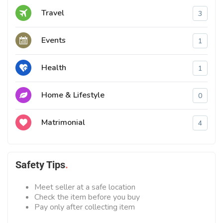
Travel
3
Events
1
Health
1
Home & Lifestyle
0
Matrimonial
4
Safety Tips
Meet seller at a safe location
Check the item before you buy
Pay only after collecting item