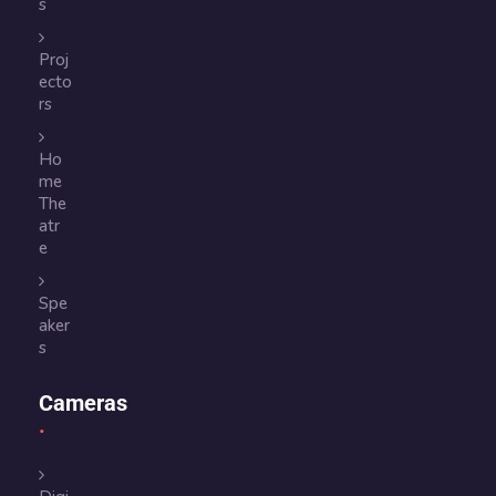
s
Proj
ecto
rs
Ho
me
The
atr
e
Spe
aker
s
Cameras