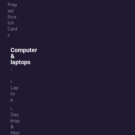
Prep
aid
Scra
tch
Card
s
Computer
&
laptops
Lap
to
p
Des
ktop
&
Mon