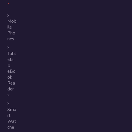
Mob
ile
Pho
nes
Tabl
ets
&
eBo
ok
Rea
der
s
Sma
rt
Wat
che