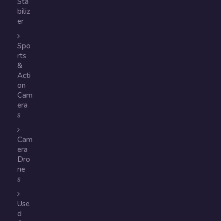
Sta
biliz
er
Spo
rts
&
Acti
on
Cam
era
s
Cam
era
Dro
ne
s
Use
d