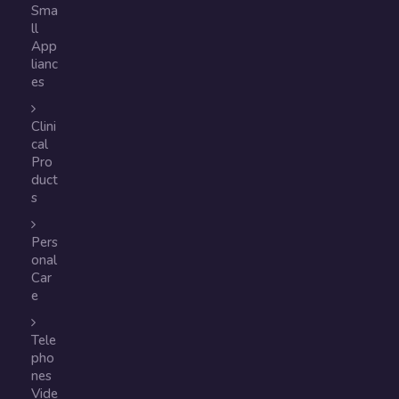
Sma
ll
App
lianc
es
Clini
cal
Pro
duct
s
Pers
onal
Car
e
Tele
pho
nes
Vide