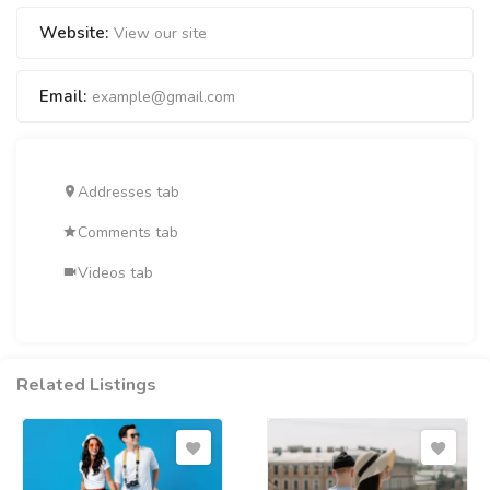
Website:
View our site
Email:
example@gmail.com
Addresses tab
Comments tab
Videos tab
Related Listings