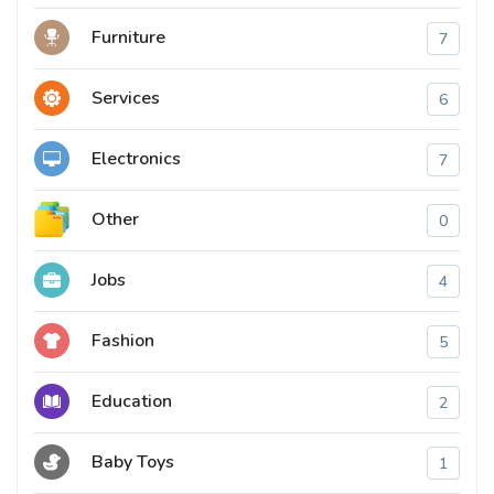
Furniture
7
Services
6
Electronics
7
Other
0
Jobs
4
Fashion
5
Education
2
Baby Toys
1