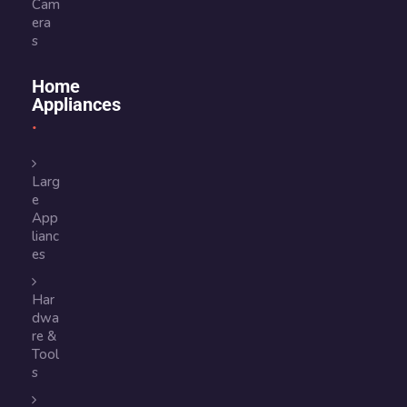
Cam
era
s
Home
Appliances
Larg
e
App
lianc
es
Har
dwa
re &
Tool
s