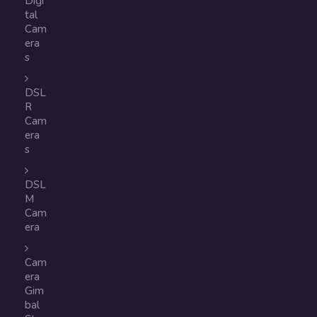
Digi
tal
Cam
era
s
DSL
R
Cam
era
s
DSL
M
Cam
era
Cam
era
Gim
bal