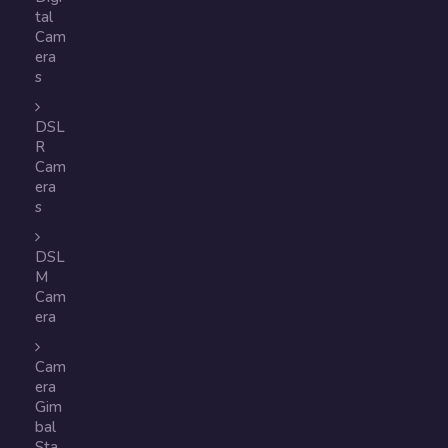
tal
Cam
era
s
DSL
R
Cam
era
s
DSL
M
Cam
era
Cam
era
Gim
bal
Sta