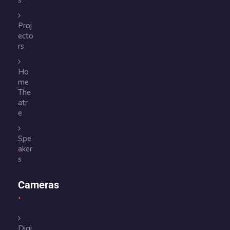
s
Proj
ecto
rs
Ho
me
The
atr
e
Spe
aker
s
Cameras
Digi