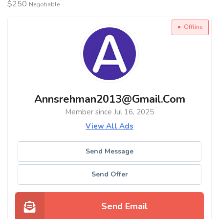
$
250
Negotiable
Offline
Annsrehman2013@gmail.com
Member since Jul 16, 2025
View All Ads
Send Message
Send Offer
Send Email