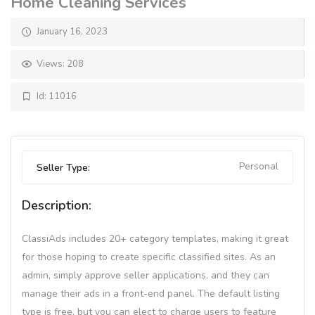
Home Cleaning Services
January 16, 2023
Views: 208
Id: 11016
Personal
Seller Type:
Description:
ClassiAds includes 20+ category templates, making it great
for those hoping to create specific classified sites. As an
admin, simply approve seller applications, and they can
manage their ads in a front-end panel. The default listing
type is free, but you can elect to charge users to feature