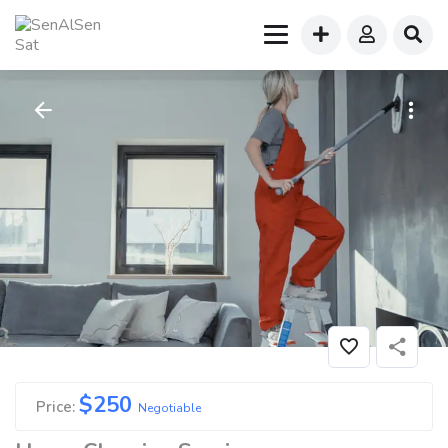
$
250
Price:
Negotiable