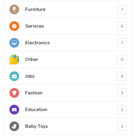
Furniture
7
Services
6
Electronics
7
Other
0
Jobs
4
Fashion
5
Education
2
Baby Toys
1