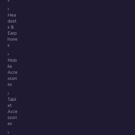
s
Hea
dset
s &
Earp
hone
s
Mob
ile
Acce
ssori
es
Tabl
et
Acce
ssori
es