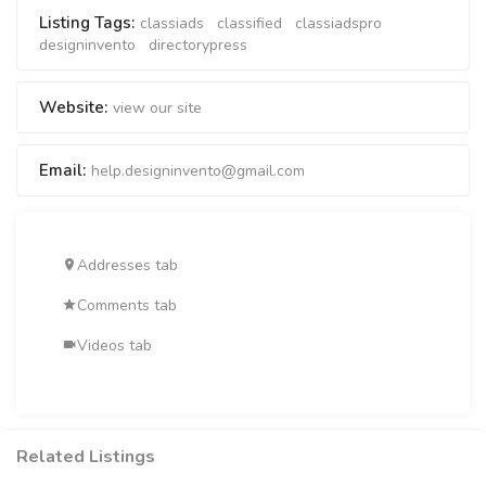
Listing Tags:
classiads
classified
classiadspro
designinvento
directorypress
Website:
view our site
Email:
help.designinvento@gmail.com
Addresses tab
Comments tab
Videos tab
Related Listings