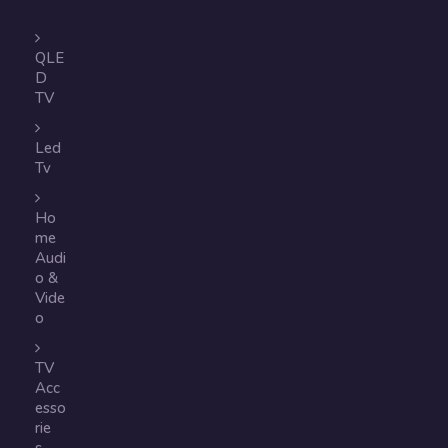
QLE
D
TV
Led
Tv
Ho
me
Audi
o &
Vide
o
TV
Acc
esso
rie