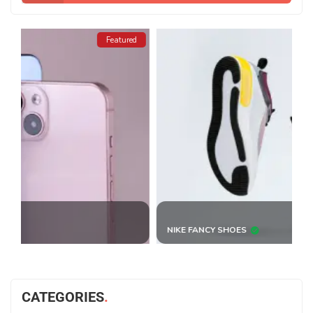
ed
Featured
NIKE FANCY SHOES
B
CATEGORIES