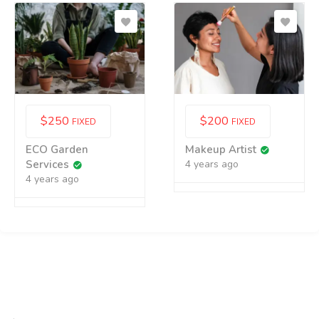
$
250
$
200
FIXED
FIXED
ECO Garden
Makeup Artist
Services
4 years ago
4 years ago