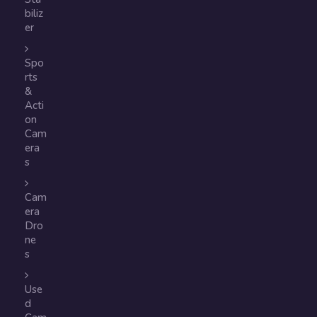
biliz
er
Spo
rts
&
Acti
on
Cam
era
s
Cam
era
Dro
ne
s
Use
d