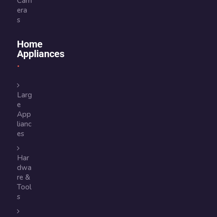
Cam
era
s
Home
Appliances
Larg
e
App
lianc
es
Har
dwa
re &
Tool
s