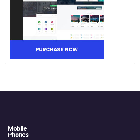
Mobile
Phones