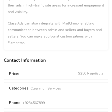
their ads in high-traffic site areas for increased engagement
and visibility.
ClassiAds can also integrate with MailChimp, enabling
communication between admin and sellers and buyers and
sellers. You can make additional customizations with
Elementor.
Contact Information
$
250
Price:
Negotiable
Categories:
Cleaning
Services
Phone:
+9234567899