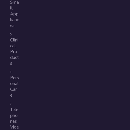
Sma
ll
App
lianc
es
Clini
cal
Pro
duct
s
Pers
onal
Car
e
Tele
pho
nes
Vide