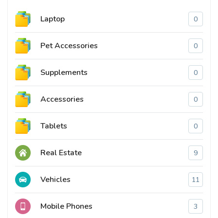
Laptop
0
Pet Accessories
0
Supplements
0
Accessories
0
Tablets
0
Real Estate
9
Vehicles
11
Mobile Phones
3