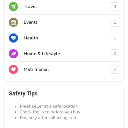
Travel
3
Events
1
Health
1
Home & Lifestyle
0
Matrimonial
4
Safety Tips
Meet seller at a safe location
Check the item before you buy
Pay only after collecting item