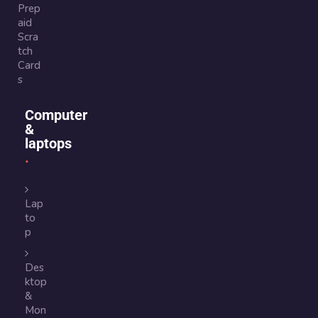
Prep
aid
Scra
tch
Card
s
Computer
&
laptops
Lap
to
p
Des
ktop
&
Mon