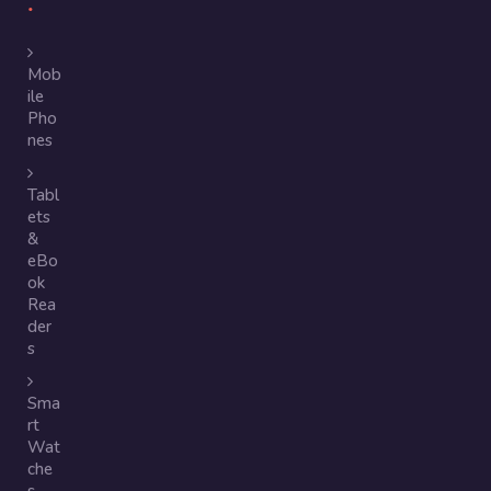
Mob
ile
Pho
nes
Tabl
ets
&
eBo
ok
Rea
der
s
Sma
rt
Wat
che