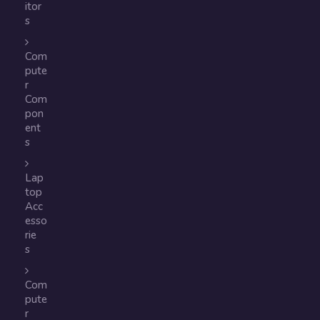
itor
s
Com
pute
r
Com
pon
ent
s
Lap
top
Acc
esso
rie
s
Com
pute
r