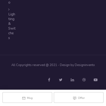
o
Ligh
ting
&
Swit
che
s
All Copyrights reserved @ 2021 - Design by Designinvento
Msg
Offer