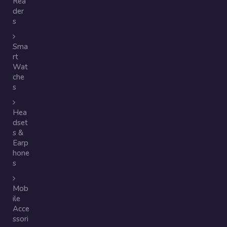
Rea
der
s
Sma
rt
Wat
che
s
Hea
dset
s &
Earp
hone
s
Mob
ile
Acce
ssori