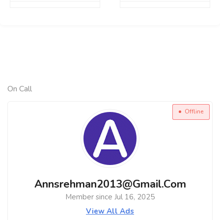
On Call
Offline
Annsrehman2013@gmail.com
Member since Jul 16, 2025
View All Ads