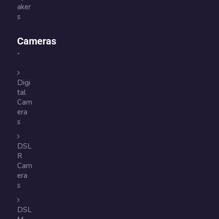
aker
s
Cameras
Digi
tal
Cam
era
s
DSL
R
Cam
era
s
DSL