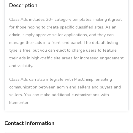
Description:
ClassiAds includes 20+ category templates, making it great
for those hoping to create specific classified sites. As an
admin, simply approve seller applications, and they can
manage their ads in a front-end panel. The default listing
type is free, but you can elect to charge users to feature
their ads in high-traffic site areas for increased engagement
and visibility.
ClassiAds can also integrate with MailChimp, enabling
communication between admin and sellers and buyers and
sellers. You can make additional customizations with
Elementor.
Contact Information