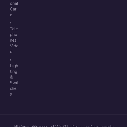
onal
Car
e
Tele
pho
nes
Vide
o
Ligh
ting
&
Swit
che
s
All Copyrights reserved @ 2021 - Design by Designinvento