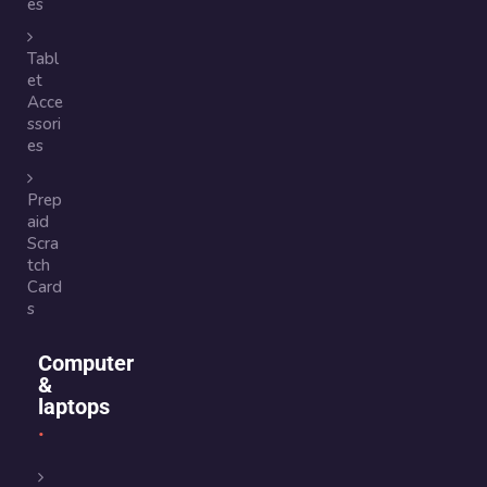
es
Tabl
et
Acce
ssori
es
Prep
aid
Scra
tch
Card
s
Computer
&
laptops