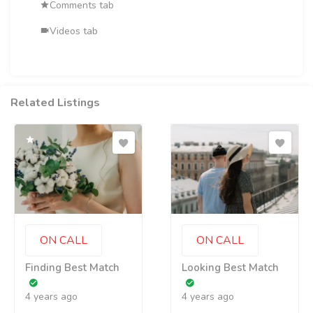
Comments tab
Videos tab
Related Listings
ON CALL
ON CALL
Finding Best Match
Looking Best Match
4 years ago
4 years ago