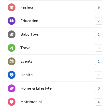
Fashion
5
Education
2
Baby Toys
1
Travel
3
Events
1
Health
1
Home & Lifestyle
0
Matrimonial
4