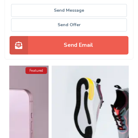
Send Message
Send Offer
Send Email
ed
Featured