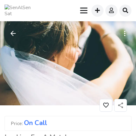
On Call
Price: