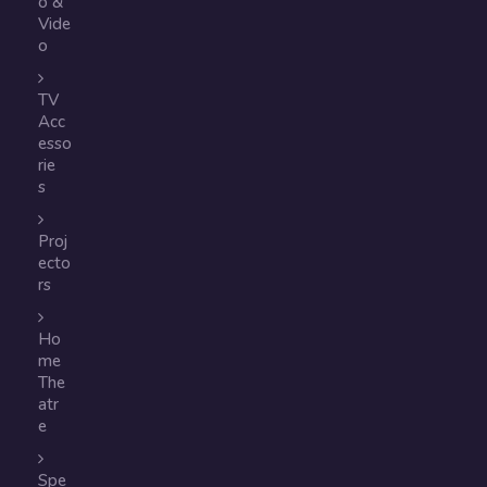
o &
Vide
o
TV
Acc
esso
rie
s
Proj
ecto
rs
Ho
me
The
atr
e
Spe