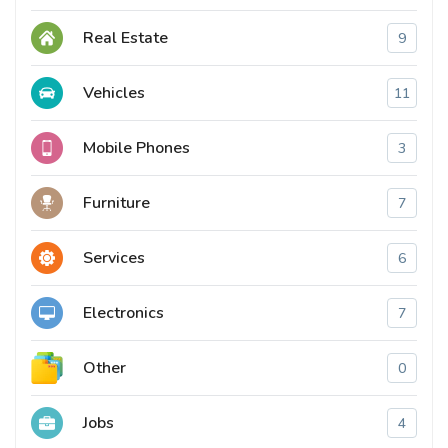
Real Estate
9
Vehicles
11
Mobile Phones
3
Furniture
7
Services
6
Electronics
7
Other
0
Jobs
4