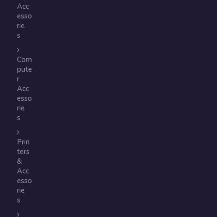
Acc
esso
rie
s
Com
pute
r
Acc
esso
rie
s
Prin
ters
&
Acc
esso
rie
s