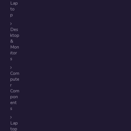
Lap
to
p
Des
ktop
&
Mon
itor
s
Com
pute
r
Com
pon
ent
s
Lap
top