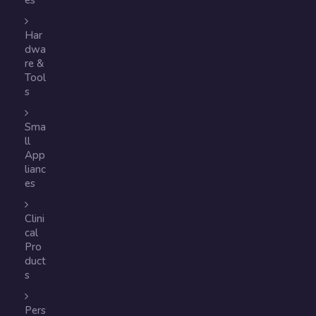
es
Har
dwa
re &
Tool
s
Sma
ll
App
lianc
es
Clini
cal
Pro
duct
s
Pers