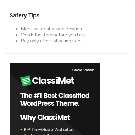
Safety Tips
Meet seller at a safe location
Check the item before you buy
Pay only after collecting item