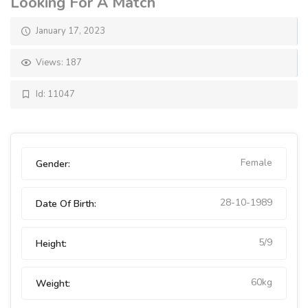
Looking For A Match
January 17, 2023
Views: 187
Id: 11047
Female
Gender:
28-10-1989
Date Of Birth:
5/9
Height:
60kg
Weight: