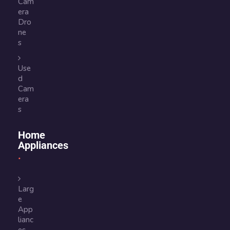
Cam
era
Dro
ne
s
Use
d
Cam
era
s
Home
Appliances
Larg
e
App
lianc