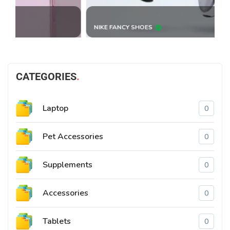
NIKE FANCY SHOES
B
CATEGORIES
Laptop
0
Pet Accessories
0
Supplements
0
Accessories
0
Tablets
0