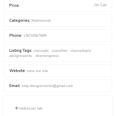
On Call
Price:
Categories:
Matrimonial
Phone:
+9234567899
Listing Tags:
classiads
classified
classiadspro
designinvento
directorypress
Website:
view our site
Email:
help.designinvento@gmail.com
Addresses tab