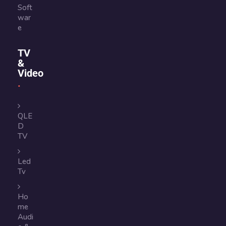
Soft
war
e
TV
&
Video
QLE
D
TV
Led
Tv
Ho
me
Audi