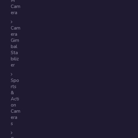
M
Cam
era
Cam
era
Gim
bal
Sta
biliz
er
Spo
rts
&
Acti
on
Cam
era
s