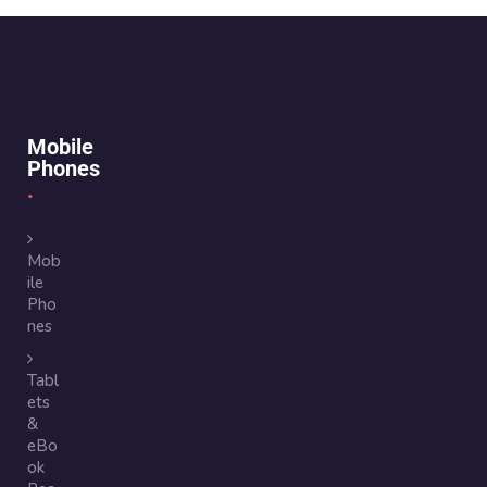
Mobile
Phones
Mob
ile
Pho
nes
Tabl
ets
&
eBo
ok